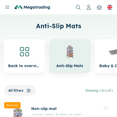
Products
Anti-Slip Mats
Back to overview
Anti-Slip Mats
Baby & C
All filters
Showing: 1 to 1 of 1
Bestseller
Non-slip mat
Sold per 1 pieces, 36 pieces per pallet