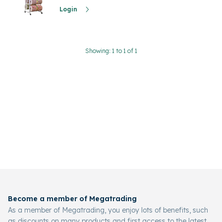
Login
Showing: 1 to 1 of 1
Become a member of Megatrading
As a member of Megatrading, you enjoy lots of benefits, such
as discounts on many products and first access to the latest