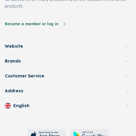
products.
Become a member or log in
Website
Brands
Customer Service
Address
English