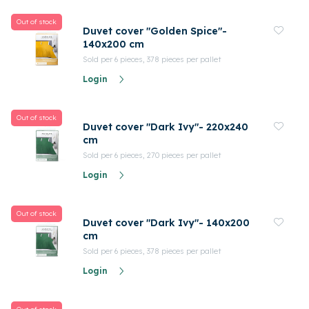
Out of stock
Duvet cover "Golden Spice"-
140x200 cm
Sold per 6 pieces, 378 pieces per pallet
Login
Out of stock
Duvet cover "Dark Ivy"- 220x240
cm
Sold per 6 pieces, 270 pieces per pallet
Login
Out of stock
Duvet cover "Dark Ivy"- 140x200
cm
Sold per 6 pieces, 378 pieces per pallet
Login