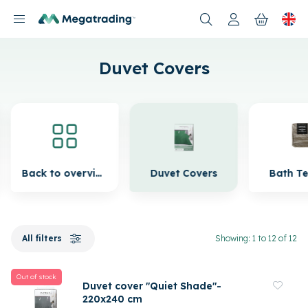
Products
Duvet Covers
Back to overview
Duvet Covers
Bath Te
All filters
Showing: 1 to 12 of 12
Out of stock
Duvet cover "Quiet Shade"-
220x240 cm