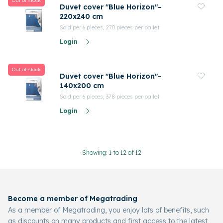
Out of stock
Duvet cover "Blue Horizon"-
220x240 cm
Sold per 6 pieces, 270 pieces per pallet
Login
Out of stock
Duvet cover "Blue Horizon"-
140x200 cm
Sold per 6 pieces, 378 pieces per pallet
Login
Showing: 1 to 12 of 12
Become a member of Megatrading
As a member of Megatrading, you enjoy lots of benefits, such
as discounts on many products and first access to the latest