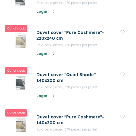
Sold per 6 pieces, 270 pieces per pallet
Login
Out of stock
Duvet cover "Pure Cashmere"-
220x240 cm
Sold per 6 pieces, 270 pieces per pallet
Login
Out of stock
Duvet cover "Quiet Shade"-
140x200 cm
Sold per 6 pieces, 378 pieces per pallet
Login
Out of stock
Duvet cover "Pure Cashmere"-
140x200 cm
Sold per 6 pieces, 378 pieces per pallet