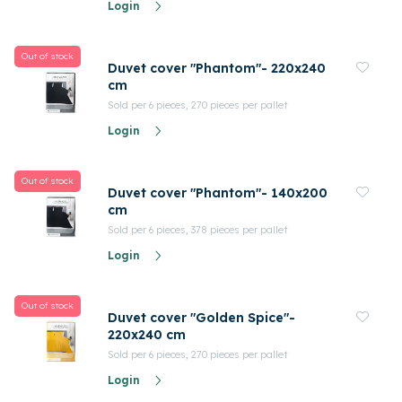
Login
Out of stock
Duvet cover "Phantom"- 220x240
cm
Sold per 6 pieces, 270 pieces per pallet
Login
Out of stock
Duvet cover "Phantom"- 140x200
cm
Sold per 6 pieces, 378 pieces per pallet
Login
Out of stock
Duvet cover "Golden Spice"-
220x240 cm
Sold per 6 pieces, 270 pieces per pallet
Login