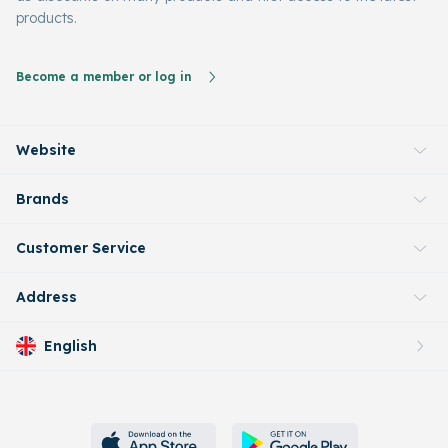
products.
Become a member or log in
Website
Brands
Customer Service
Address
English