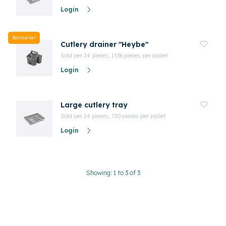
Login
Bestseller
Cutlery drainer "Heybe"
Sold per 24 pieces, 1536 pieces per pallet
Login
Large cutlery tray
Sold per 24 pieces, 720 pieces per pallet
Login
Showing: 1 to 3 of 3