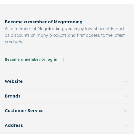
Become a member of Megatrading
As a member of Megatrading, you enjoy lots of benefits, such
as discounts on many products and first access to the latest
products.
Become a member or log in
Website
Brands
Customer Service
Address