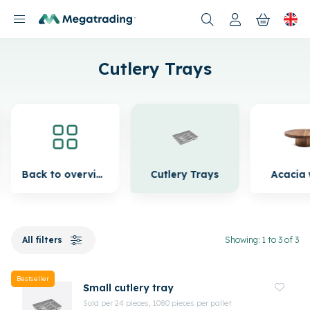
Products
Cutlery Trays
Back to overview
Cutlery Trays
Acacia
All filters
Showing: 1 to 3 of 3
Bestseller
Small cutlery tray
Sold per 24 pieces, 1080 pieces per pallet