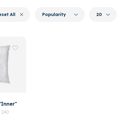
eset All
Popularity
20
"Inner"
, 240