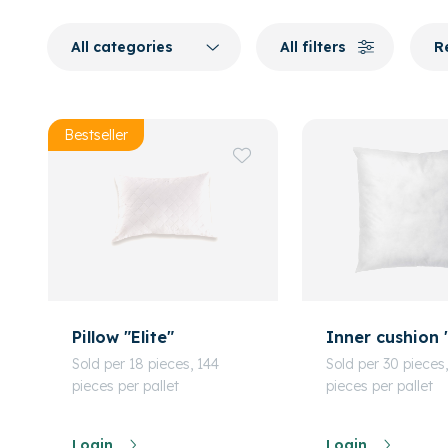
All categories
All filters
R
Bestseller
Pillow "Elite"
Inner cushion 
Sold per 18 pieces, 144
Sold per 30 pieces
pieces per pallet
pieces per pallet
Login
Login