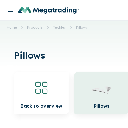
Home
Products
Textiles
Pillows
Pillows
Back to overview
Pillows