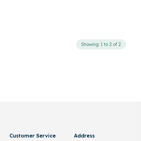
Showing: 1 to 2 of 2
Customer Service
Address