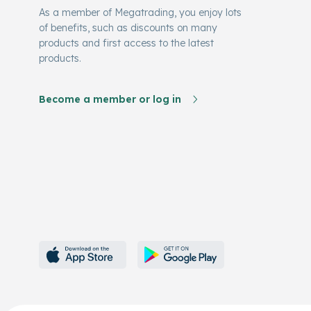
As a member of Megatrading, you enjoy lots
of benefits, such as discounts on many
products and first access to the latest
products.
Become a member or log in