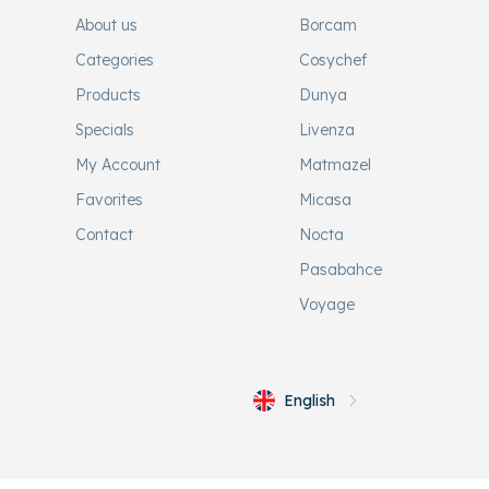
About us
Borcam
Categories
Cosychef
Products
Dunya
Specials
Livenza
My Account
Matmazel
Favorites
Micasa
Contact
Nocta
Pasabahce
Voyage
English