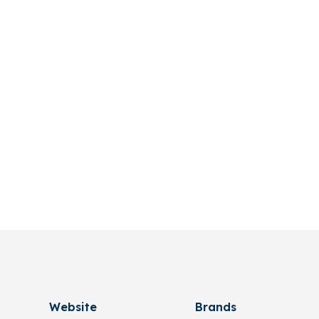
Website
Brands