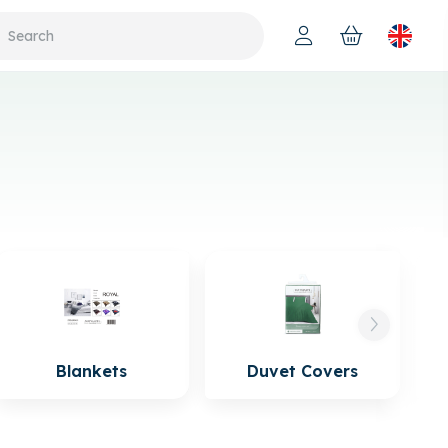
Blankets
Duvet Covers