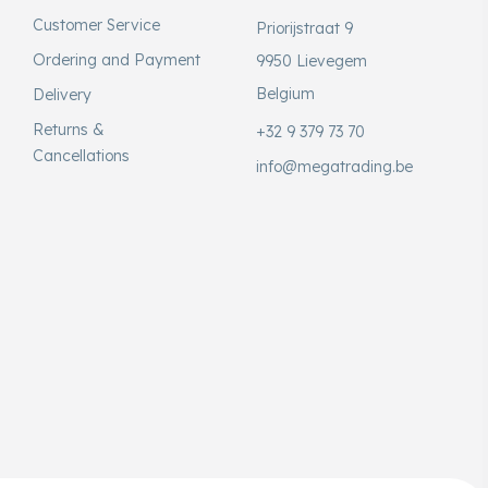
Customer Service
Priorijstraat 9
Ordering and Payment
9950 Lievegem
Belgium
Delivery
Returns &
+32 9 379 73 70
Cancellations
info@megatrading.be