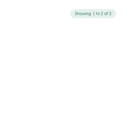
Showing: 1 to 2 of 2