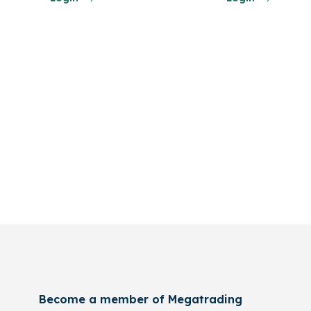
Become a member of Megatrading