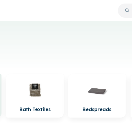
Bath Textiles
Bedspreads