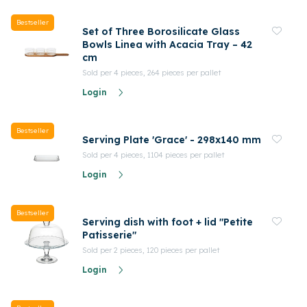
Bestseller
Set of Three Borosilicate Glass
Bowls Linea with Acacia Tray – 42
cm
Sold per 4 pieces, 264 pieces per pallet
Login
Bestseller
Serving Plate 'Grace' - 298x140 mm
Sold per 4 pieces, 1104 pieces per pallet
Login
Bestseller
Serving dish with foot + lid "Petite
Patisserie"
Sold per 2 pieces, 120 pieces per pallet
Login