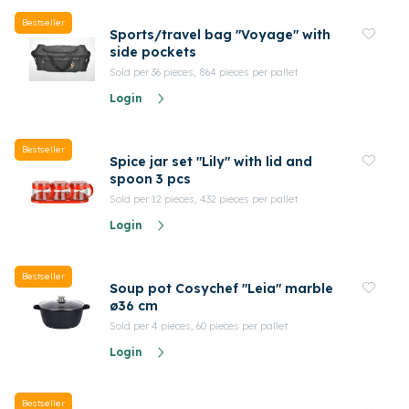
Bestseller
Sports/travel bag "Voyage" with
side pockets
Sold per 36 pieces, 864 pieces per pallet
Login
Bestseller
Spice jar set "Lily" with lid and
spoon 3 pcs
Sold per 12 pieces, 432 pieces per pallet
Login
Bestseller
Soup pot Cosychef "Leia" marble
ø36 cm
Sold per 4 pieces, 60 pieces per pallet
Login
Bestseller