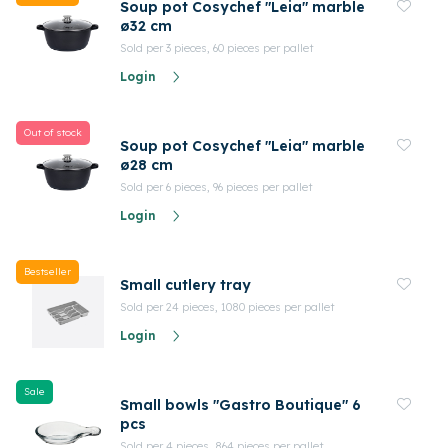
Soup pot Cosychef "Leia" marble
ø32 cm
Sold per 3 pieces, 60 pieces per pallet
Login
Out of stock
Soup pot Cosychef "Leia" marble
ø28 cm
Sold per 6 pieces, 96 pieces per pallet
Login
Bestseller
Small cutlery tray
Sold per 24 pieces, 1080 pieces per pallet
Login
Sale
Small bowls "Gastro Boutique" 6
pcs
Sold per 4 pieces, 864 pieces per pallet