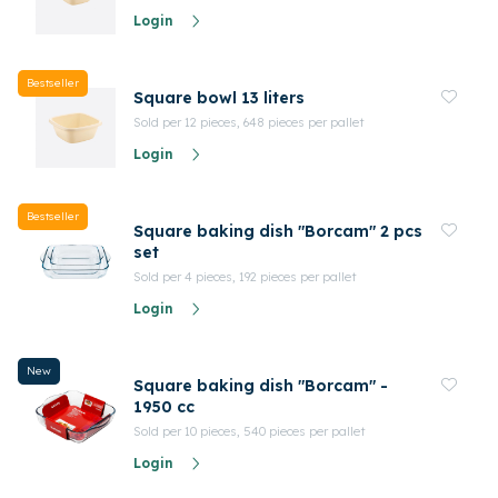
Login
Bestseller
Square bowl 13 liters
Sold per 12 pieces, 648 pieces per pallet
Login
Bestseller
Square baking dish "Borcam" 2 pcs
set
Sold per 4 pieces, 192 pieces per pallet
Login
New
Square baking dish "Borcam" -
1950 cc
Sold per 10 pieces, 540 pieces per pallet
Login