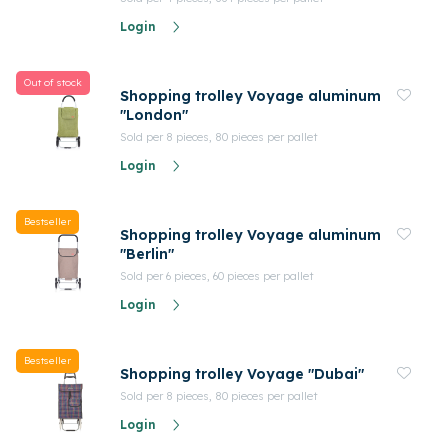
Login
Out of stock
Shopping trolley Voyage aluminum
"London"
Sold per 8 pieces, 80 pieces per pallet
Login
Bestseller
Shopping trolley Voyage aluminum
"Berlin"
Sold per 6 pieces, 60 pieces per pallet
Login
Bestseller
Shopping trolley Voyage "Dubai"
Sold per 8 pieces, 80 pieces per pallet
Login