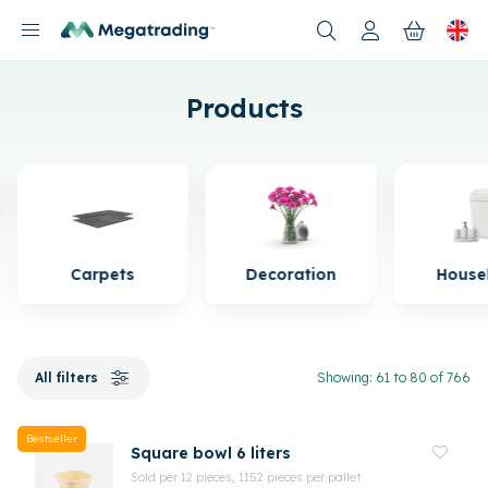
Products
Products
Carpets
Decoration
House
All filters
Showing: 61 to 80 of 766
Bestseller
Square bowl 6 liters
Sold per 12 pieces, 1152 pieces per pallet