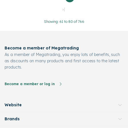
>|
Showing: 61 to 80 of 766
Become a member of Megatrading
As a member of Megatrading, you enjoy lots of benefits, such
as discounts on many products and first access to the latest
products.
Become a member or log in
Website
Brands