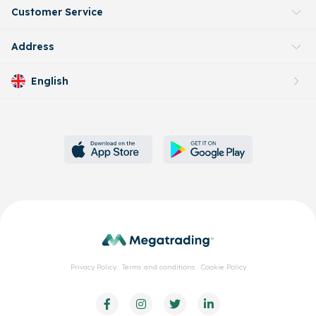
Customer Service
Address
English
Privacy Policy
Terms and conditions
Cookie Policy