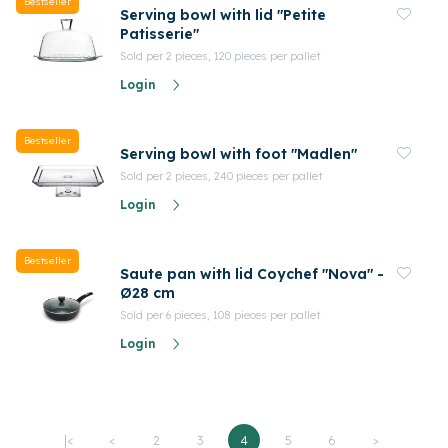
Bestseller
Serving bowl with lid "Petite
Patisserie"
Sold per 2 pieces, 120 pieces per pallet
Login
Bestseller
Serving bowl with foot "Madlen"
Sold per 2 pieces, 240 pieces per pallet
Login
Bestseller
Saute pan with lid Coychef "Nova" -
Ø28 cm
Sold per 6 pieces, 108 pieces per pallet
Login
|<
<
2
3
4
5
6
>