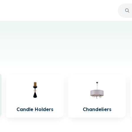
Candle Holders
Chandeliers