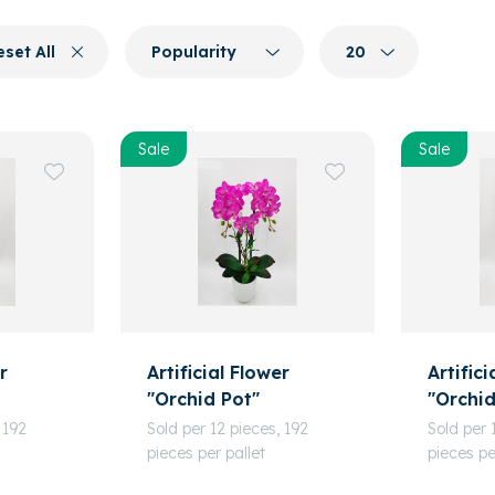
eset All
Popularity
20
Sale
Sale
r
Artificial Flower
Artifici
"Orchid Pot"
"Orchid
 192
Sold per 12 pieces, 192
Sold per 
pieces per pallet
pieces pe