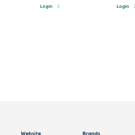
Login
Login
Website
Brands