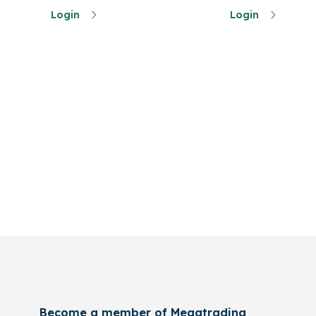
Login
Login
Become a member of Megatrading