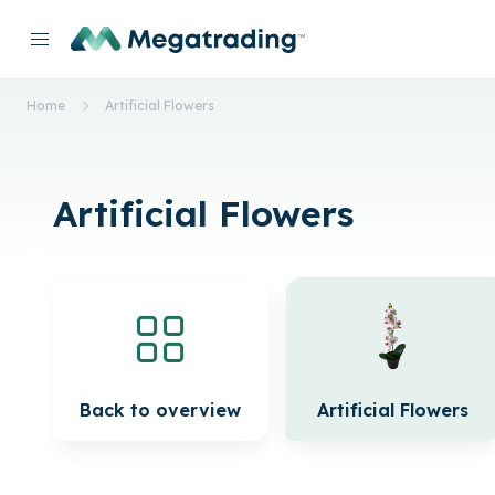
Home
Artificial Flowers
Artificial Flowers
Back to overview
Artificial Flowers