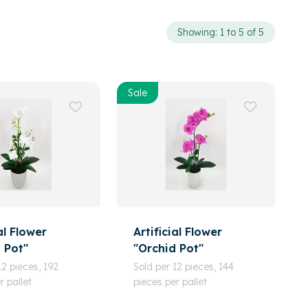
Showing: 1 to 5 of 5
Sale
al Flower
Artificial Flower
 Pot"
"Orchid Pot"
12 pieces, 192
Sold per 12 pieces, 144
r pallet
pieces per pallet