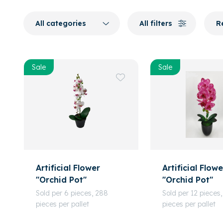
All categories
All filters
R
Sale
Sale
Artificial Flower
Artificial Flowe
"Orchid Pot"
"Orchid Pot"
Sold per 6 pieces, 288
Sold per 12 pieces,
pieces per pallet
pieces per pallet