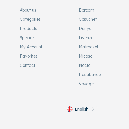
About us
Borcam
Categories
Cosychef
Products
Dunya
Specials
Livenza
My Account
Matmazel
Favorites
Micasa
Contact
Nocta
Pasabahce
Voyage
English