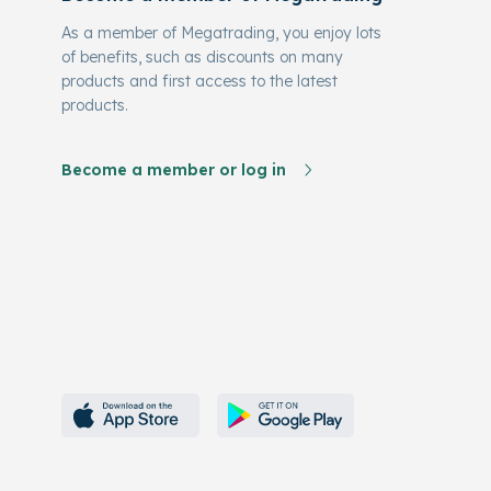
As a member of Megatrading, you enjoy lots
of benefits, such as discounts on many
products and first access to the latest
products.
Become a member or log in