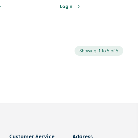
Login
Showing: 1 to 5 of 5
Customer Service
Address