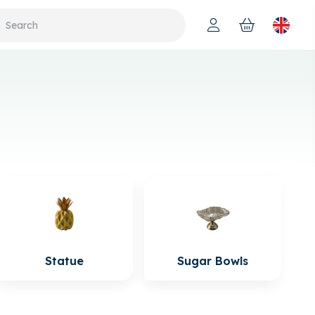
Statue
Sugar Bowls