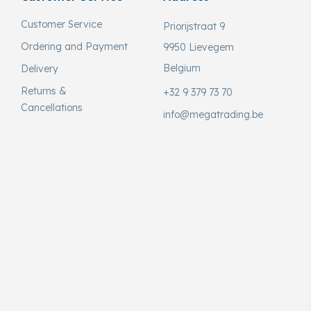
Customer Service
Priorijstraat 9
Ordering and Payment
9950 Lievegem
Belgium
Delivery
Returns &
+32 9 379 73 70
Cancellations
info@megatrading.be