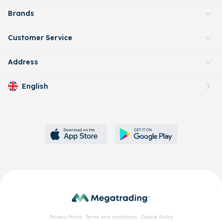
Brands
Customer Service
Address
English
Privacy Policy
Terms and conditions
Cookie Policy