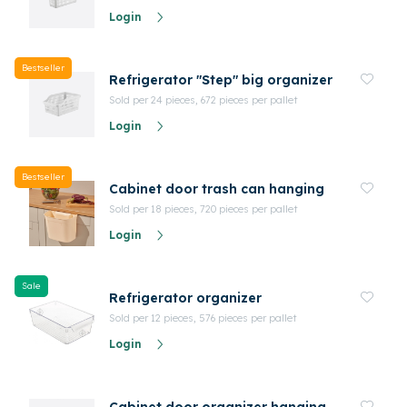
Login
Bestseller
Refrigerator "Step" big organizer
Sold per 24 pieces, 672 pieces per pallet
Login
Bestseller
Cabinet door trash can hanging
Sold per 18 pieces, 720 pieces per pallet
Login
Sale
Refrigerator organizer
Sold per 12 pieces, 576 pieces per pallet
Login