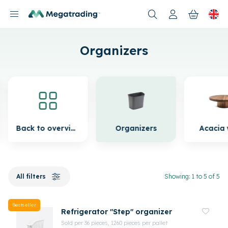
Products
Organizers
Back to overview
Organizers
Acacia
All filters
Showing: 1 to 5 of 5
Bestseller
Refrigerator "Step" organizer
Sold per 36 pieces, 1260 pieces per pallet