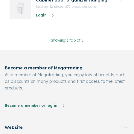
Cabinet door organizer hanging
Sold per 12 pieces, 672 pieces per pallet
Login
Showing: 1 to 5 of 5
Become a member of Megatrading
As a member of Megatrading, you enjoy lots of benefits, such
as discounts on many products and first access to the latest
products.
Become a member or log in
Website