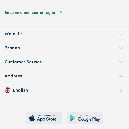
Become a member or log in
Website
Brands
Customer Service
Address
English