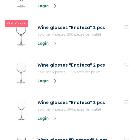
Login
Out of stock
Wine glasses "Enoteca" 2 pcs
Sold per 4 pieces, 280 pieces per pallet
Login
Wine glasses "Enoteca" 2 pcs
Sold per 4 pieces, 168 pieces per pallet
Login
Wine glasses "Enoteca" 2 pcs
Sold per 4 pieces, 384 pieces per pallet
Login