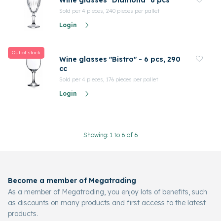
Wine glasses "Diamond" 6 pcs
Sold per 4 pieces, 240 pieces per pallet
Login
Out of stock
Wine glasses "Bistro" - 6 pcs, 290
cc
Sold per 4 pieces, 176 pieces per pallet
Login
Showing: 1 to 6 of 6
Become a member of Megatrading
As a member of Megatrading, you enjoy lots of benefits, such
as discounts on many products and first access to the latest
products.