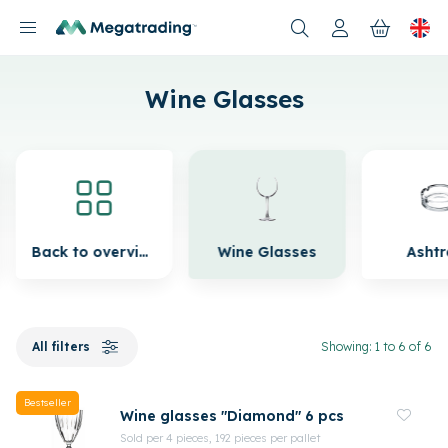
Products
Wine Glasses
Back to overview
Wine Glasses
Asht
All filters
Showing: 1 to 6 of 6
Bestseller
Wine glasses "Diamond" 6 pcs
Sold per 4 pieces, 192 pieces per pallet