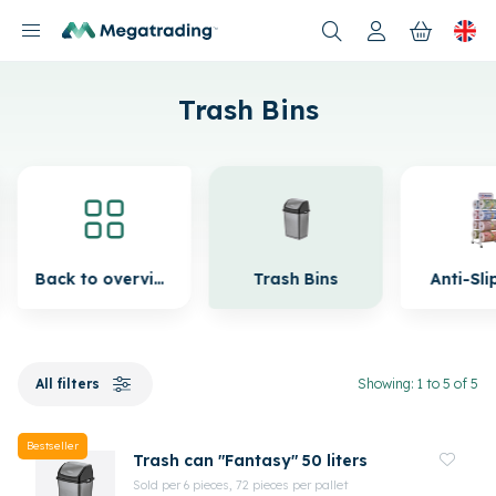
Products
Trash Bins
Back to overview
Trash Bins
Anti-Sli
All filters
Showing: 1 to 5 of 5
Bestseller
Trash can "Fantasy" 50 liters
Sold per 6 pieces, 72 pieces per pallet