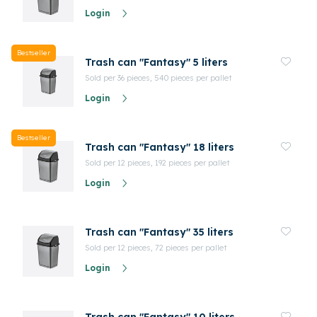
Login
Bestseller
Trash can "Fantasy" 5 liters
Sold per 36 pieces, 540 pieces per pallet
Login
Bestseller
Trash can "Fantasy" 18 liters
Sold per 12 pieces, 192 pieces per pallet
Login
Trash can "Fantasy" 35 liters
Sold per 12 pieces, 72 pieces per pallet
Login