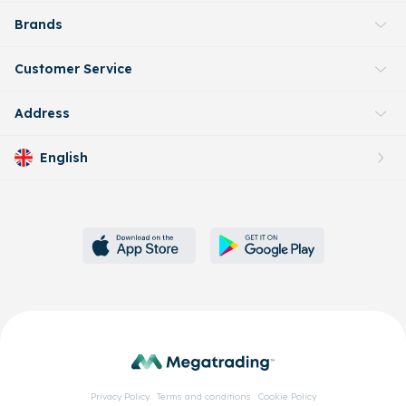
Brands
Customer Service
Address
English
Privacy Policy
Terms and conditions
Cookie Policy