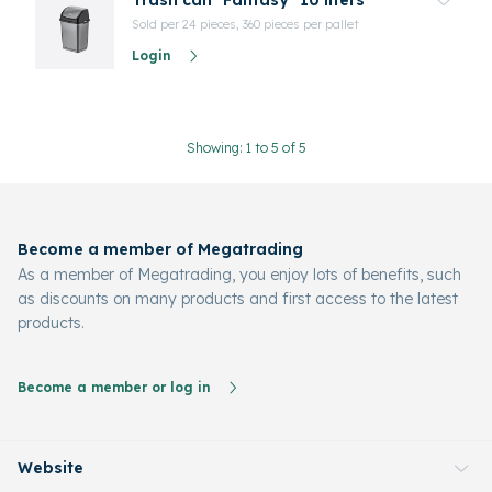
Trash can "Fantasy" 10 liters
Sold per 24 pieces, 360 pieces per pallet
Login
Showing: 1 to 5 of 5
Become a member of Megatrading
As a member of Megatrading, you enjoy lots of benefits, such
as discounts on many products and first access to the latest
products.
Become a member or log in
Website