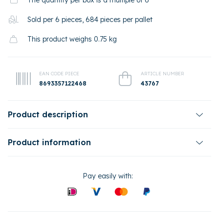
The quantity per box is a multiple of 6
Sold per 6 pieces, 684 pieces per pallet
This product weighs 0.75 kg
EAN CODE PIECE
ARTICLE NUMBER
8693357122468
43767
Product description
Product information
Pay easily with: