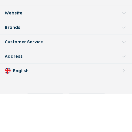
Website
Brands
Customer Service
Address
English