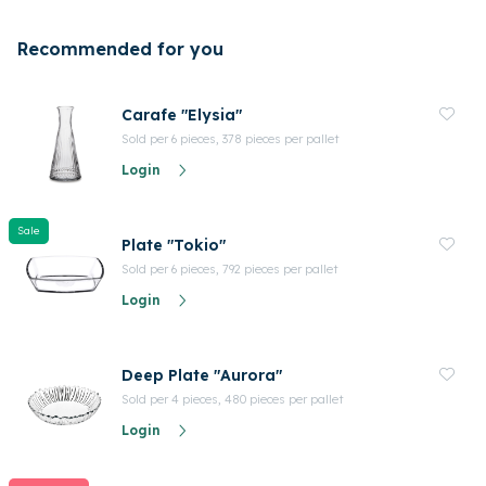
Recommended for you
Carafe "Elysia"
Sold per 6 pieces, 378 pieces per pallet
Login
Sale
Plate "Tokio"
Sold per 6 pieces, 792 pieces per pallet
Login
Deep Plate "Aurora"
Sold per 4 pieces, 480 pieces per pallet
Login