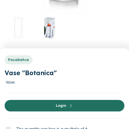
Pasabahce
Vase "Botanica"
Vases
Login