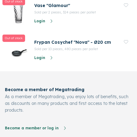
Out of stock
Vase "Glamour"
Sold per 2 pieces, 324 pieces per pallet
Login
Out of stock
Frypan Cosychef "Nova" - Ø20 cm
Sold per 10 pieces, 480 pieces per pallet
Login
Become a member of Megatrading
As a member of Megatrading, you enjoy lots of benefits, such
as discounts on many products and first access to the latest
products.
Become a member or log in